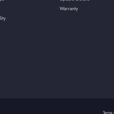
Warranty
ity
Terms 