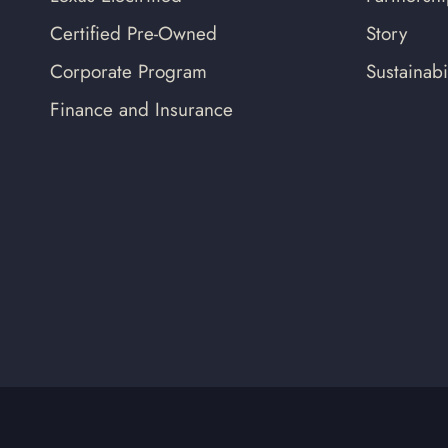
Certified Pre-Owned
Story
Corporate Program
Sustainabil
Finance and Insurance