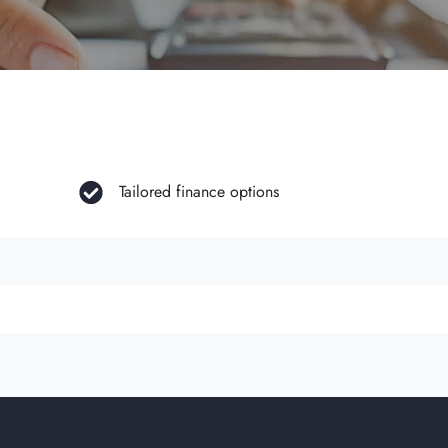
Tailored finance options