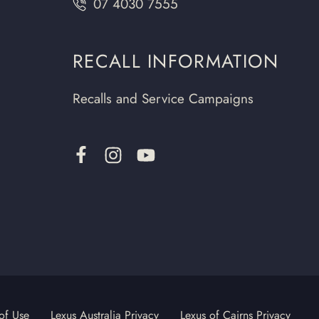
07 4030 7555
RECALL INFORMATION
Recalls and Service Campaigns
of Use
Lexus Australia Privacy
Lexus of Cairns Privacy