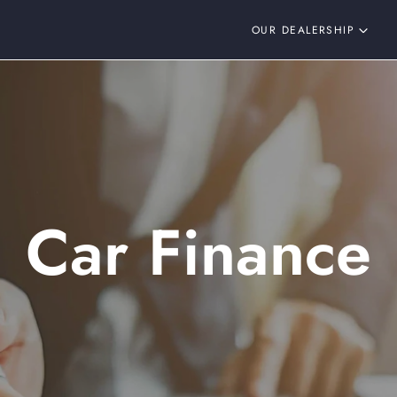
OUR DEALERSHIP
Car Finance