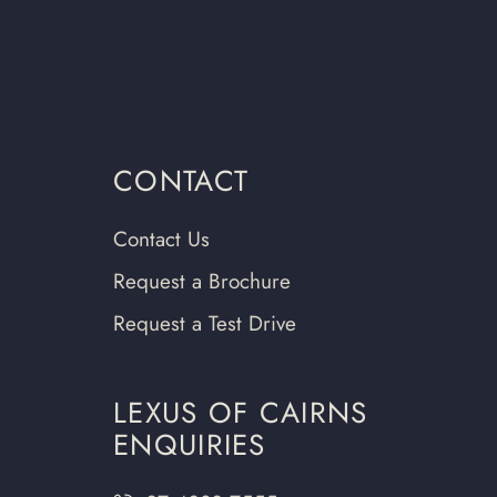
CONTACT
Contact Us
Request a Brochure
Request a Test Drive
LEXUS OF CAIRNS
ENQUIRIES