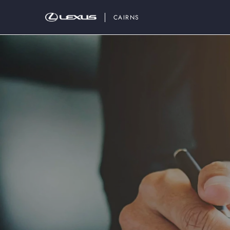
CAIRNS