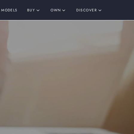
MODELS
BUY
OWN
DISCOVER