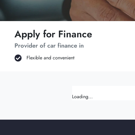
Apply for Finance
Provider of car finance in
Flexible and convenient
Loading...