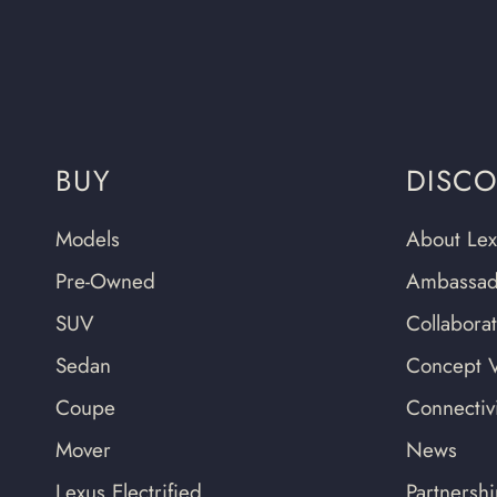
BUY
DISC
Models
About Lex
Pre-Owned
Ambassad
SUV
Collabora
Sedan
Concept V
Coupe
Connectivi
Mover
News
Lexus Electrified
Partnersh