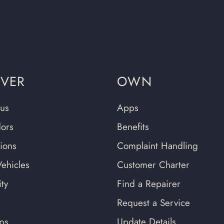
OVER
OWN
us
Apps
ors
Benefits
tions
Complaint Handling
ehicles
Customer Charter
ty
Find a Repairer
Request a Service
ips
Update Details