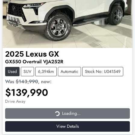
2025
Lexus
GX
GX550 Overtrail VJA252R
Used
SUV
6,394km
Automatic
Stock No: U041549
Was
$143,990
,
now
:
$139,990
Loading...
Drive Away
Loading...
View Details