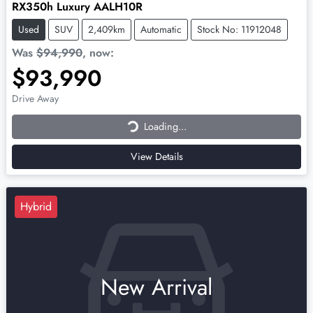
RX350h Luxury AALH10R
Used
SUV
2,409km
Automatic
Stock No: 11912048
Was
$94,990
,
now
:
$93,990
Loading...
Drive Away
Loading...
View Details
Hybrid
New Arrival