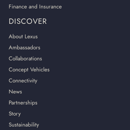
Finance and Insurance
DISCOVER
About Lexus
Ambassadors
Collaborations
Concept Vehicles
Connectivity
News
Partnerships
Story
Sustainability