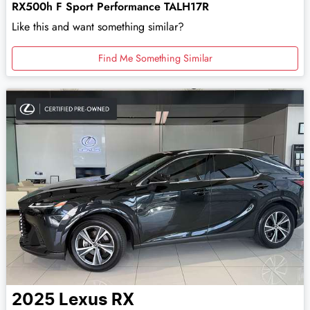
RX500h F Sport Performance TALH17R
Like this and want something similar?
Find Me Something Similar
2025
Lexus
RX