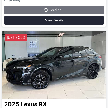
Loading...
Drive Away
Loading...
View Details
JUST SOLD
2025
Lexus
RX