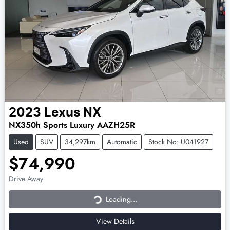
2023
Lexus
NX
NX350h Sports Luxury AAZH25R
Used
SUV
34,297km
Automatic
Stock No: U041927
$74,990
Loading...
Drive Away
Loading...
View Details