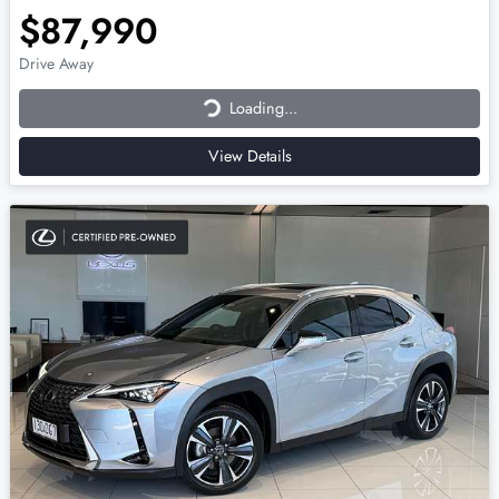
$87,990
Loading...
Drive Away
Loading...
View Details