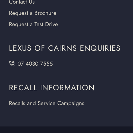
Contact Us
Request a Brochure
Request a Test Drive
LEXUS OF CAIRNS ENQUIRIES
07 4030 7555
RECALL INFORMATION
Recalls and Service Campaigns