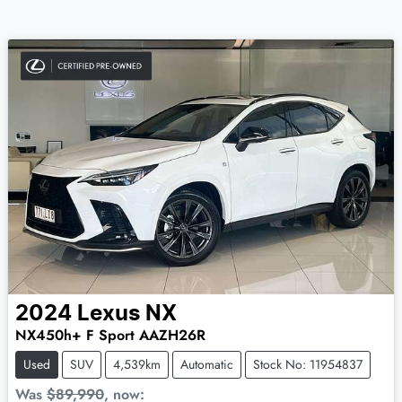
2024
Lexus
NX
NX450h+ F Sport AAZH26R
Used
SUV
4,539km
Automatic
Stock No: 11954837
Was
$89,990
,
now
: