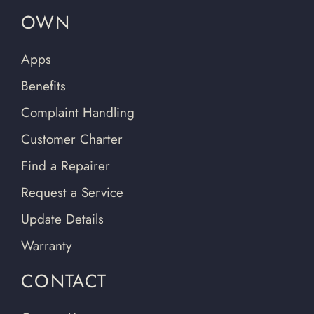
OWN
Apps
Benefits
Complaint Handling
Customer Charter
Find a Repairer
Request a Service
Update Details
Warranty
CONTACT