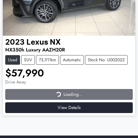
2023
Lexus
NX
NX350h Luxury AAZH20R
Used
SUV
73,911km
Automatic
Stock No: U002022
$57,990
Loading...
Drive Away
Loading...
View Details