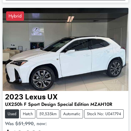
Hybrid
2023
Lexus
UX
UX250h F Sport Design Special Edition MZAH10R
Used
Hatch
59,535km
Automatic
Stock No: U041794
Was
$51,990
,
now
: