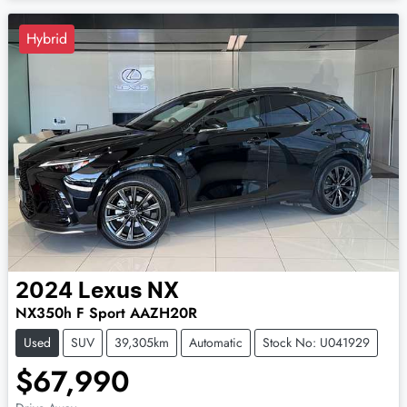
Hybrid
2024
Lexus
NX
NX350h F Sport AAZH20R
Used
SUV
39,305km
Automatic
Stock No: U041929
$67,990