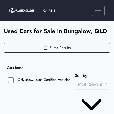
CAIRNS
Used Cars for Sale in Bungalow, QLD
Filter Results
Cars found
Sort by:
Only show Lexus Certified Vehicles