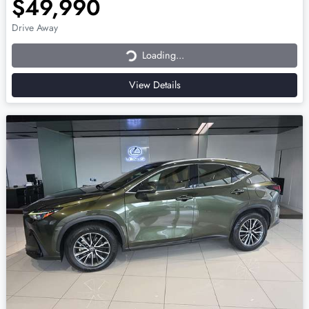
$49,990
Loading...
Drive Away
Loading...
View Details