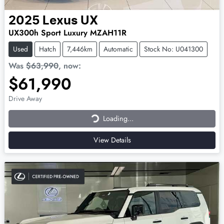
2025
Lexus
UX
UX300h Sport Luxury MZAH11R
Used
Hatch
7,446km
Automatic
Stock No: U041300
Was
$63,990
,
now
:
$61,990
Loading...
Drive Away
Loading...
View Details