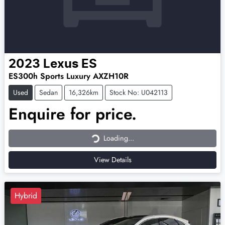
2023
Lexus
ES
ES300h Sports Luxury AXZH10R
Used
Sedan
16,326km
Stock No: U042113
Enquire for price.
Loading...
Loading...
View Details
Hybrid