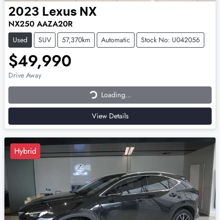
2023
Lexus
NX
NX250 AAZA20R
Used
SUV
57,370km
Automatic
Stock No: U042056
$49,990
Loading...
Drive Away
Loading...
View Details
Hybrid