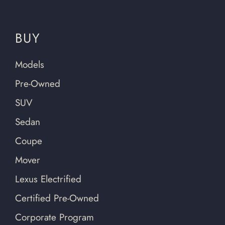
BUY
Models
Pre-Owned
SUV
Sedan
Coupe
Mover
Lexus Electrified
Certified Pre-Owned
Corporate Program