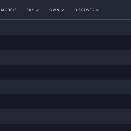
MODELS
BUY
OWN
DISCOVER