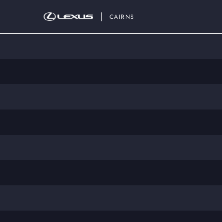
CAIRNS