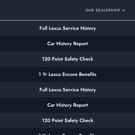
OUR DEALERSHIP
Full Lexus Service History
Car History Report
120 Point Safety Check
1 Yr Lexus Encore Benefits
Full Lexus Service History
Car History Report
120 Point Safety Check