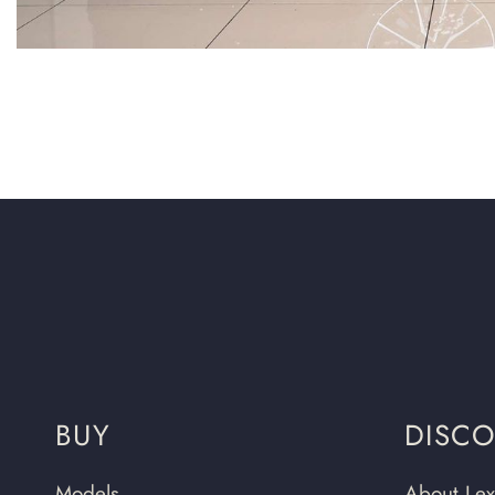
BUY
DISC
Models
About Lex