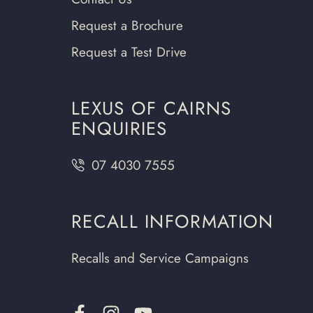
Request a Brochure
Request a Test Drive
LEXUS OF CAIRNS
ENQUIRIES
07 4030 7555
RECALL INFORMATION
Recalls and Service Campaigns