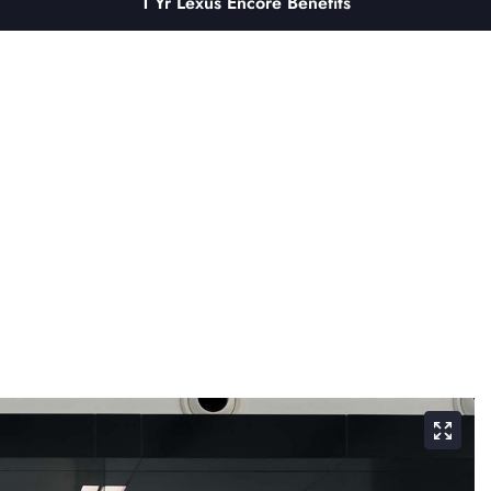
1 Yr Lexus Encore Benefits