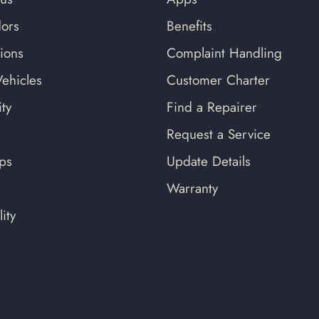
ors
Benefits
tions
Complaint Handling
ehicles
Customer Charter
ty
Find a Repairer
Request a Service
ips
Update Details
Warranty
ity