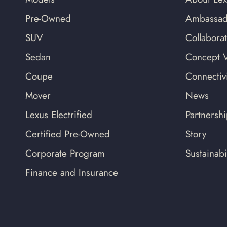
Pre-Owned
Ambassad
SUV
Collabora
Sedan
Concept V
Coupe
Connectivi
Mover
News
Lexus Electrified
Partnersh
Certified Pre-Owned
Story
Corporate Program
Sustainabil
Finance and Insurance