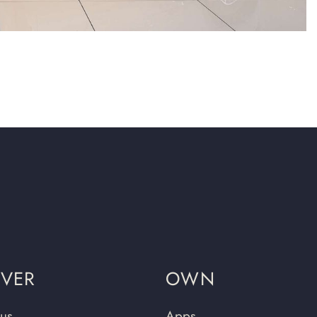
OVER
OWN
us
Apps