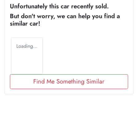
Unfortunately this
car
recently sold.
But don't worry, we can help you find a
similar
car
!
Loading...
Find Me Something Similar