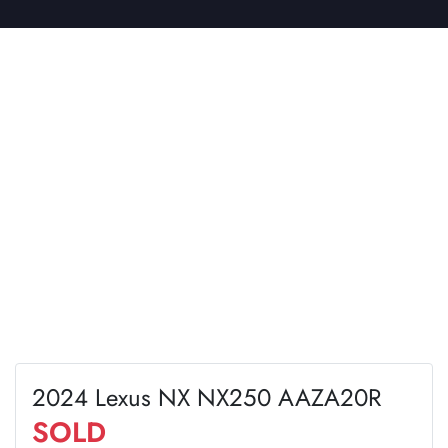
2024 Lexus NX NX250 AAZA20R
SOLD