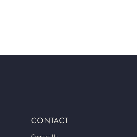
CONTACT
Contact Us