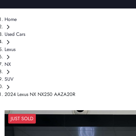
Home
Used Cars
Lexus
NX
SUV
2024 Lexus NX NX250 AAZA20R
JUST SOLD