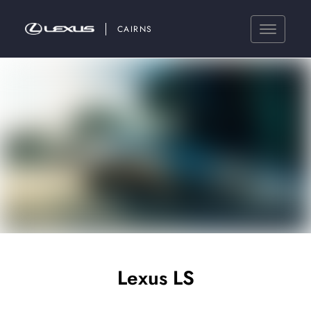
CAIRNS
Lexus LS