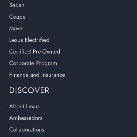
Sedan
Coupe
Mover
Lexus Electrified
Certified Pre-Owned
Corporate Program
Finance and Insurance
DISCOVER
About Lexus
Ambassadors
Collaborations