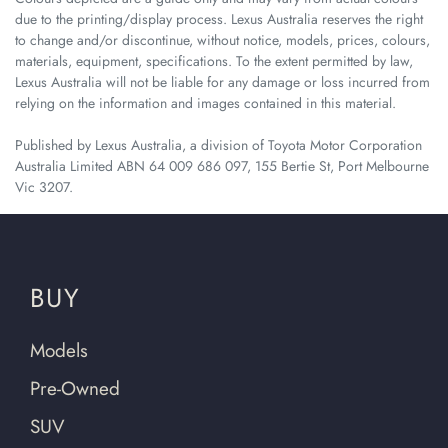
due to the printing/display process. Lexus Australia reserves the right
to change and/or discontinue, without notice, models, prices, colours,
materials, equipment, specifications. To the extent permitted by law,
Lexus Australia will not be liable for any damage or loss incurred from
relying on the information and images contained in this material.
Published by Lexus Australia, a division of Toyota Motor Corporation
Australia Limited ABN 64 009 686 097, 155 Bertie St, Port Melbourne
Vic 3207.
BUY
Models
Pre-Owned
SUV