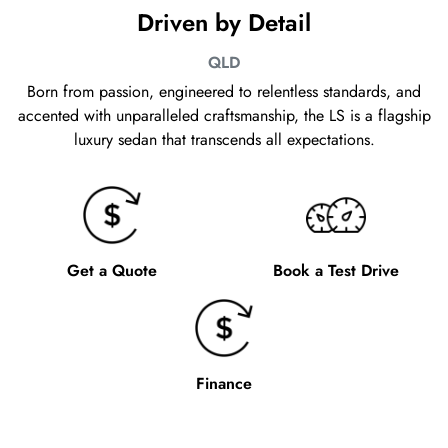
Driven by Detail
QLD
Born from passion, engineered to relentless standards, and
accented with unparalleled craftsmanship, the LS is a flagship
luxury sedan that transcends all expectations.
Get a Quote
Book a Test Drive
Finance