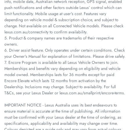
info, mobile data, Australian network reception, GPS signal, enabled
push notifications and other factors outside Lexus’ control which can
limit functionality. Mobile usage at user's cost. Features vary
depending on vehicle model & subscription choice, and subject to
change. Not available on all Connected Vehicle models. Please check
lexus.com.au/connectivity to confirm availability.
5. Product & company names are trademarks of their respective
owners.
6. Driver assist feature. Only operates under certain conditions. Check
your Owner's Manual for explanation of limitations. Please drive safely.
7. Encore Program is available to all Lexus Vehicle Owners to join.
Memberships and benefits vary depending on eligibility and vehicle
model owned. Memberships lasts for 36 months except for paid
Encore Elevate which lasts 12 months from activation by the
Dealership. Inclusions may change. Subject to availability. For full
T&Cs, see your Lexus Dealer or lexus.com.au/smallprint/encore-terms.
IMPORTANT NOTICE - Lexus Australia uses its best endeavours to
ensure material is accurate at the time of publishing. All information
must be confirmed with your Lexus dealer at the time of ordering, as
specifications, applicability and availability may change over time.
Colours depicted are a guide only and may vary from actual colours