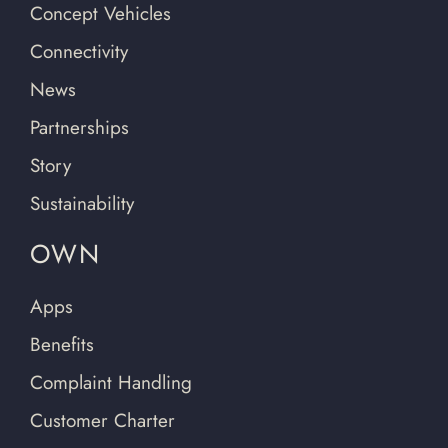
Concept Vehicles
Connectivity
News
Partnerships
Story
Sustainability
OWN
Apps
Benefits
Complaint Handling
Customer Charter