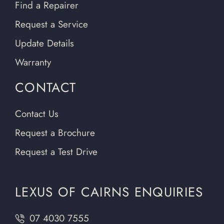
Find a Repairer
Request a Service
Update Details
Warranty
CONTACT
Contact Us
Request a Brochure
Request a Test Drive
LEXUS OF CAIRNS ENQUIRIES
07 4030 7555