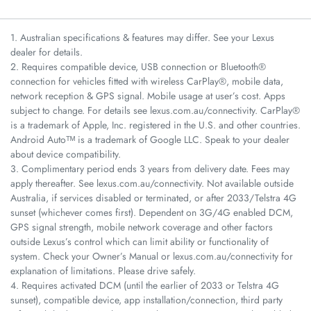
1. Australian specifications & features may differ. See your Lexus
dealer for details.
2. Requires compatible device, USB connection or Bluetooth®
connection for vehicles fitted with wireless CarPlay®, mobile data,
network reception & GPS signal. Mobile usage at user’s cost. Apps
subject to change. For details see lexus.com.au/connectivity. CarPlay®
is a trademark of Apple, Inc. registered in the U.S. and other countries.
Android Autoᵀᴹ is a trademark of Google LLC. Speak to your dealer
about device compatibility.
3. Complimentary period ends 3 years from delivery date. Fees may
apply thereafter. See lexus.com.au/connectivity. Not available outside
Australia, if services disabled or terminated, or after 2033/Telstra 4G
sunset (whichever comes first). Dependent on 3G/4G enabled DCM,
GPS signal strength, mobile network coverage and other factors
outside Lexus’s control which can limit ability or functionality of
system. Check your Owner’s Manual or lexus.com.au/connectivity for
explanation of limitations. Please drive safely.
4. Requires activated DCM (until the earlier of 2033 or Telstra 4G
sunset), compatible device, app installation/connection, third party